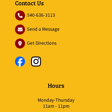
Contact Us
540-636-3113
Send a Message
Get Directions
Hours
Monday-Thursday
11am - 11pm