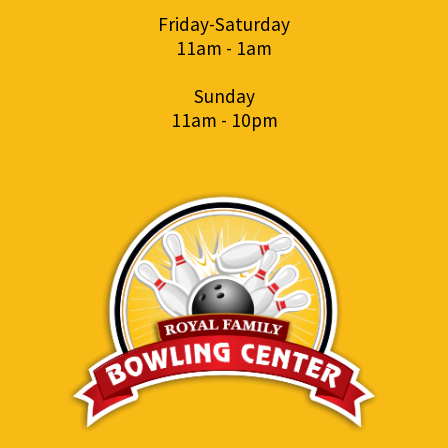
Friday-Saturday
11am - 1am
Sunday
11am - 10pm