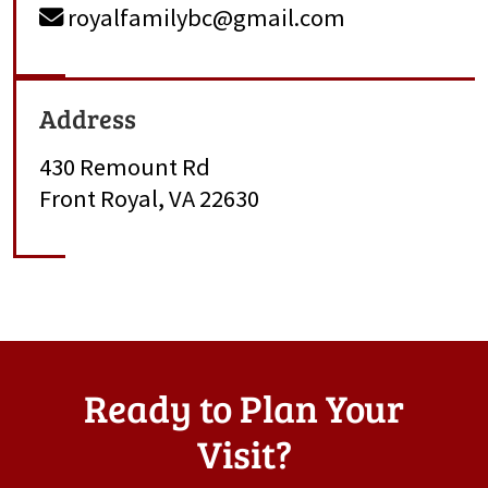
royalfamilybc@gmail.com
Address
430 Remount Rd
Front Royal, VA 22630
Ready to Plan Your
Visit?