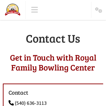
Contact Us
Get in Touch with Royal
Family Bowling Center
Contact
(540) 636-3113