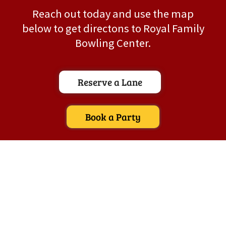
Reach out today and use the map
below to get directons to Royal Family
Bowling Center.
Reserve a Lane
Book a Party