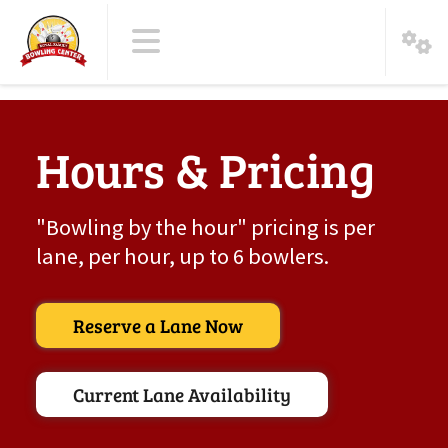
Hours & Pricing
"Bowling by the hour" pricing is per
lane, per hour, up to 6 bowlers.
Reserve a Lane Now
Current Lane Availability