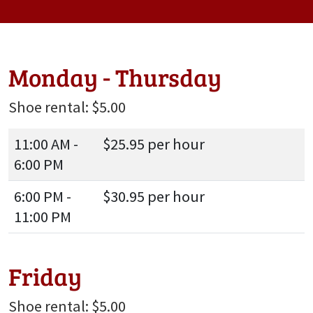
Monday - Thursday
Shoe rental: $5.00
11:00 AM -
$25.95 per hour
6:00 PM
6:00 PM -
$30.95 per hour
11:00 PM
Friday
Shoe rental: $5.00