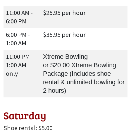
11:00 AM -
$25.95 per hour
6:00 PM
6:00 PM -
$35.95 per hour
1:00 AM
11:00 PM -
Xtreme Bowling
1:00 AM
or $20.00 Xtreme Bowling
only
Package (Includes shoe
rental & unlimited bowling for
2 hours)
Saturday
Shoe rental: $5.00