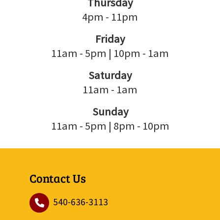
Thursday
4pm - 11pm
Friday
11am - 5pm | 10pm - 1am
Saturday
11am - 1am
Sunday
11am - 5pm | 8pm - 10pm
Contact Us
540-636-3113