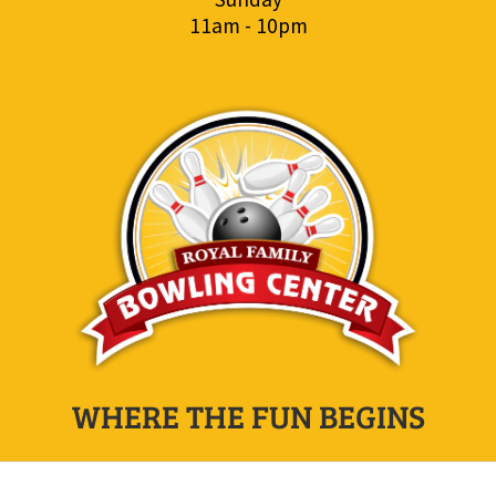
11am - 10pm
WHERE THE FUN BEGINS