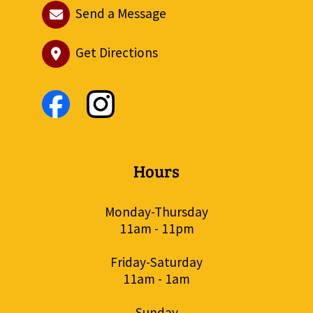
Send a Message
Get Directions
Hours
Monday-Thursday
11am - 11pm
Friday-Saturday
11am - 1am
Sunday