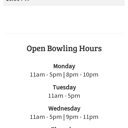
Open Bowling Hours
Monday
11am - 5pm | 8pm - 10pm
Tuesday
11am - 5pm
Wednesday
11am - 5pm | 9pm - 11pm