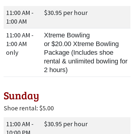
11:00 AM -
$30.95 per hour
1:00 AM
11:00 AM -
Xtreme Bowling
1:00 AM
or $20.00 Xtreme Bowling
only
Package (Includes shoe
rental & unlimited bowling for
2 hours)
Sunday
Shoe rental: $5.00
11:00 AM -
$30.95 per hour
10:00 PM